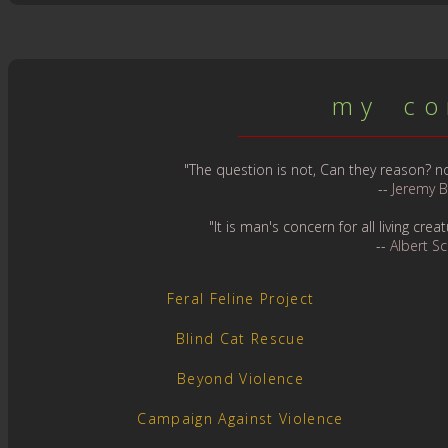
m y c o n
"The question is not, Can they reason? nor
--
Jeremy 
"It is man's concern for all living cr
--
Albert S
Feral Feline Project
Blind Cat Rescue
Beyond Violence
Campaign Against Violence