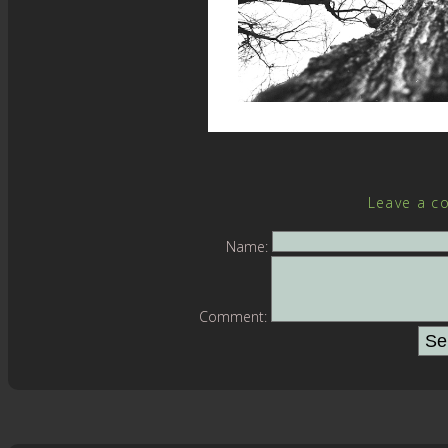
Leave a c
Name:
Comment: