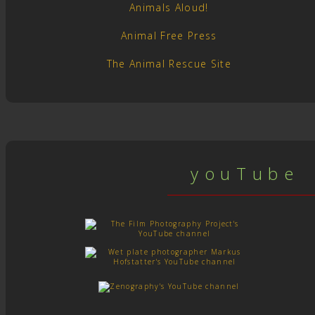
Animals Aloud!
Animal Free Press
The Animal Rescue Site
y o u T u b e c