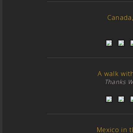
Canada
A walk wit
Thanks W
Mexico in 