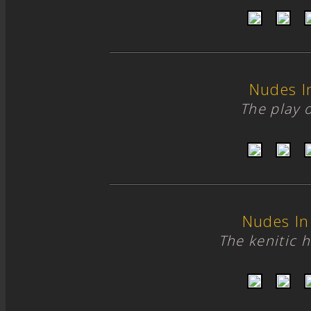
Nudes I
The play of
Nudes In
The kenitic