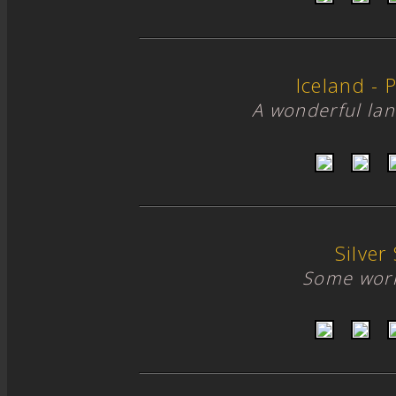
Iceland - P
A wonderful lan
Silver 
Some work