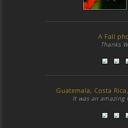
A Fall ph
Thanks W
Guatemala, Costa Ric
It was an amazing 