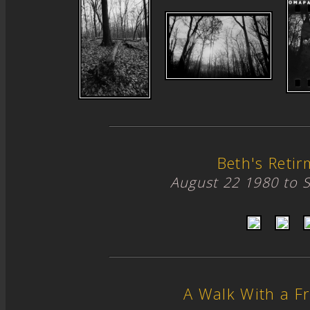
Beth's Retir
August 22 1980 to 
A Walk With a Fr