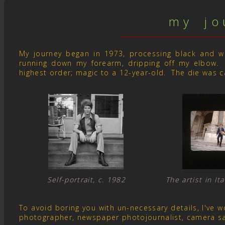
m y j o u
My journey began in 1973, processing black and whit
running down my forearm, dripping off my elbow. 
highest order; magic to a 12-year-old. The die was c
Self-portrait, c. 1982 The artist in I
To avoid boring you with un-necessary details, I've
photographer, newspaper photojournalist, camera s