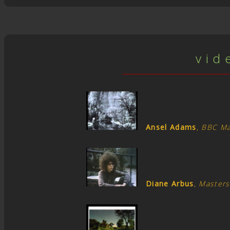
v i d 
Ansel Adams
,
BBC Ma
Diane Arbus
,
Masters