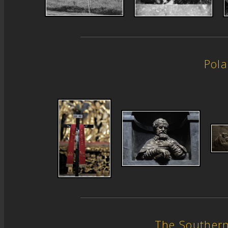
Pol
The Souther