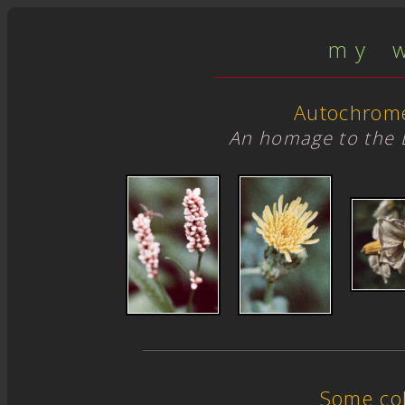
m y w 
Autochrom
An homage to the 
Some col