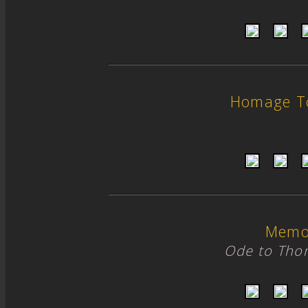
Homage T
Memo
Ode to Tho