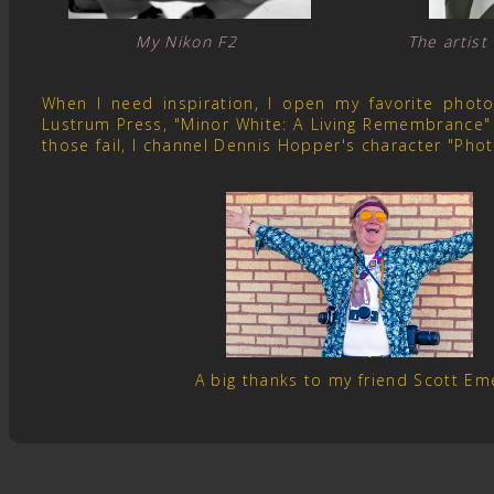
My Nikon F2 The artist
When I need inspiration, I open my favorite pho
Lustrum Press, "Minor White: A Living Remembrance" 
those fail, I channel Dennis Hopper's character "Pho
A big thanks to my friend Scott E