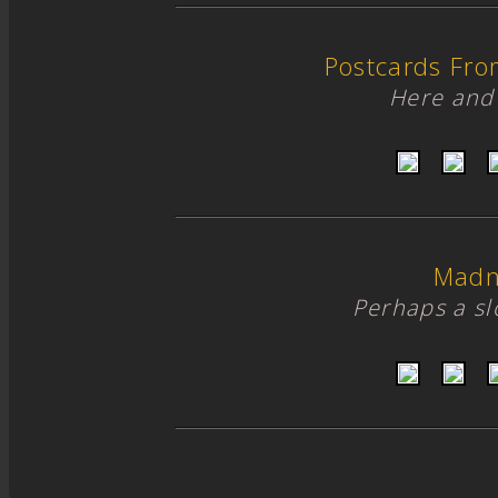
Postcards Fro
Here and 
Madn
Perhaps a s