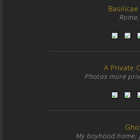
Basilicae
Rome, 
A Private 
Photos more priv
Gho
My boyhood home; 