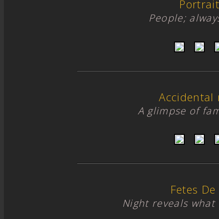
Portrai
People; alway
Accidental
A glimpse of fami
Fetes De
Night reveals what