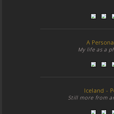
A Persona
My life as a 
Iceland - Po
Still more from 