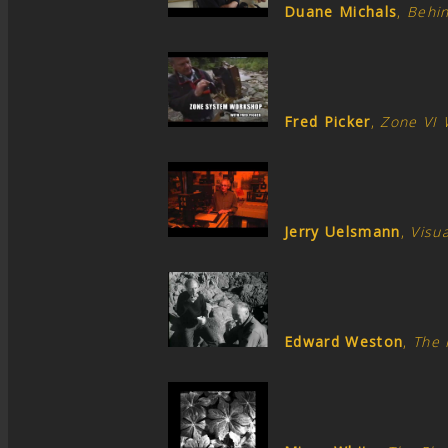
Duane Michals
,
Behi
Fred Picker
,
Zone VI
Jerry Uelsmann
,
Visua
Edward Weston
,
The 