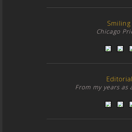
Smiling
Chicago Pr
Editori
From my years as 