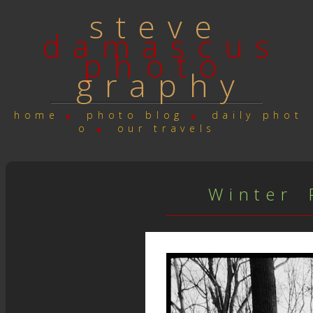
s t e v e
d a m a s c u s
p h o t o
g r a p h y
h o m e
p h o t o b l o g
d a i l y p h o t
o
o u r t r a v e l s
W i n t e r P