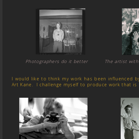
Photographers do it better The artist with
I would like to think my work has been influenced 
Art Kane. I challenge myself to produce work that is