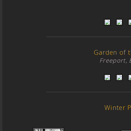
Garden of 
Freeport,
Winter 