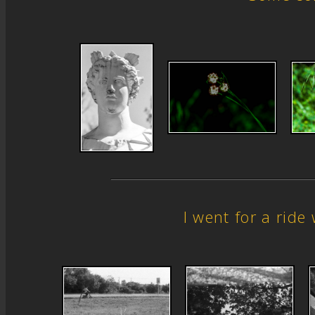
I went for a rid