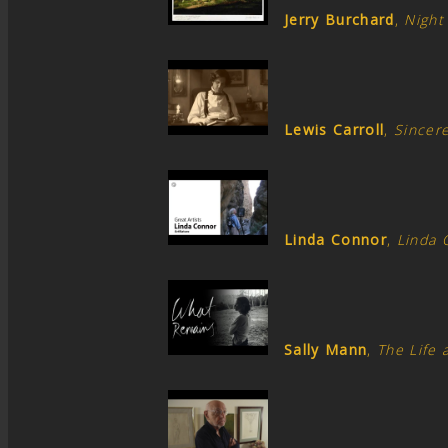
Jerry Burchard
,
Night
Lewis Carroll
,
Sincere
Linda Connor
,
Linda 
Sally Mann
,
The Life 