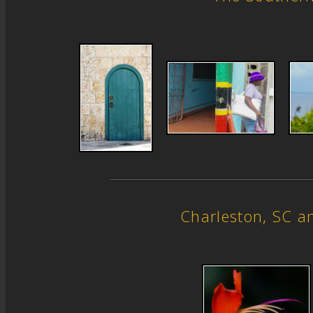
Charleston, SC 