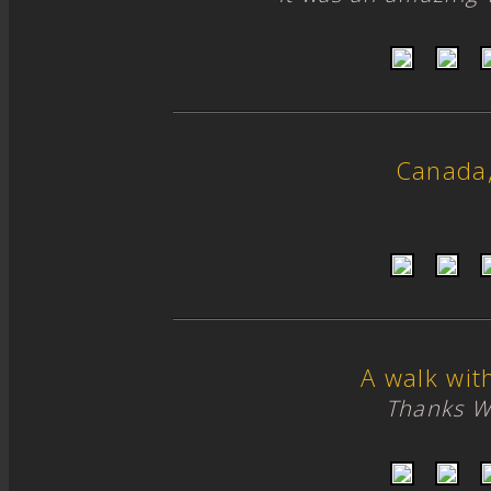
Canada
A walk wit
Thanks W