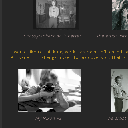
Photographers do it better The artist with
I would like to think my work has been influenced 
Art Kane. I challenge myself to produce work that is
My Nikon F2 The artist