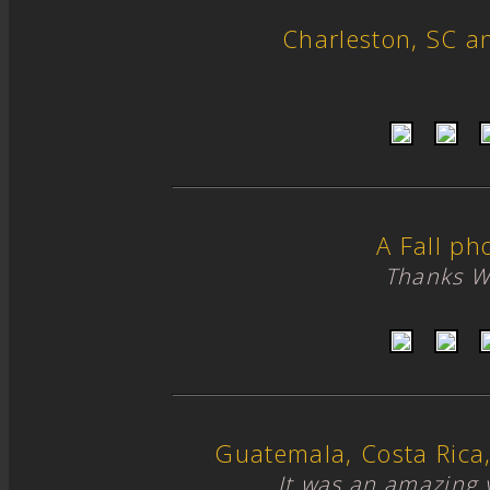
Charleston, SC 
A Fall ph
Thanks W
Guatemala, Costa Ric
It was an amazing 