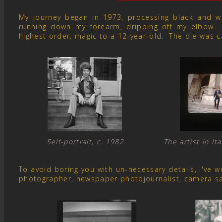
My journey began in 1973, processing black and whit
running down my forearm, dripping off my elbow. 
highest order; magic to a 12-year-old. The die was c
Self-portrait, c. 1982 The artist in I
To avoid boring you with un-necessary details, I've
photographer, newspaper photojournalist, camera s