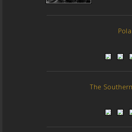
Pol
The Souther