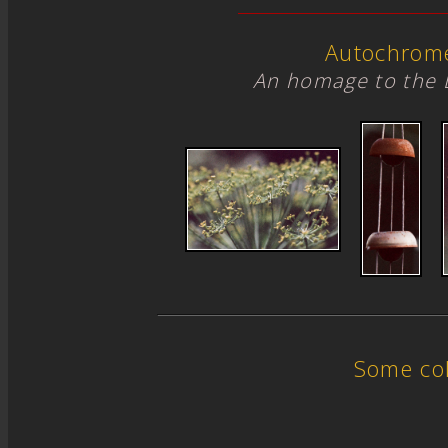
Autochrom
An homage to the 
Some col