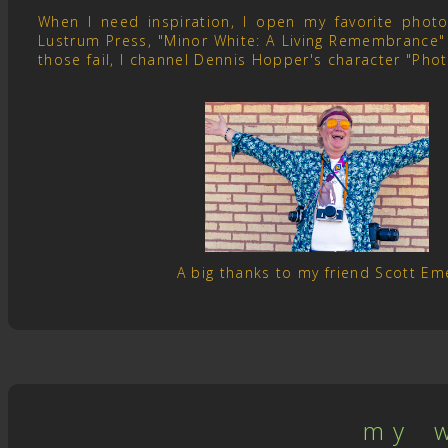
When I need inspiration, I open my favorite pho
Lustrum Press, "Minor White: A Living Remembrance" 
those fail, I channel Dennis Hopper's character "Pho
A big thanks to my friend Scott E
m y w 