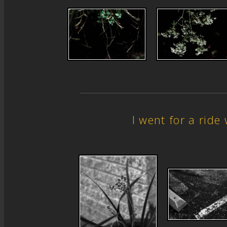
I went for a rid