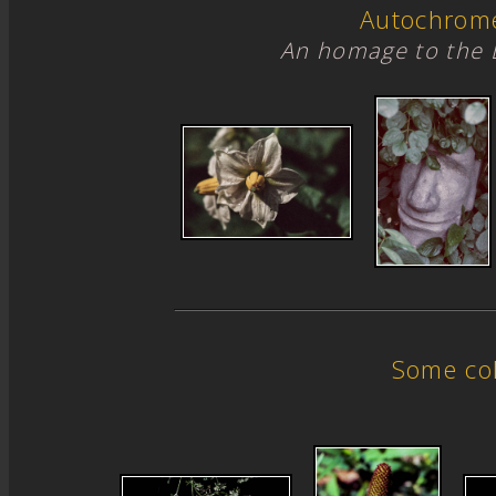
Autochrom
An homage to the 
Some col