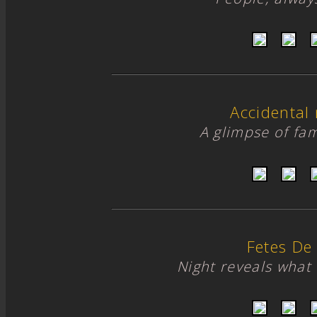
Accidental
A glimpse of fami
Fetes De
Night reveals what