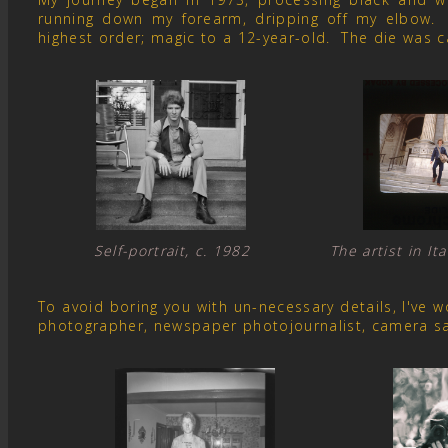
running down my forearm, dripping off my elbow. 
highest order; magic to a 12-year-old. The die was c
Self-portrait, c. 1982 The artist in I
To avoid boring you with un-necessary details, I've
photographer, newspaper photojournalist, camera s