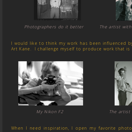
Photographers do it better The artist with
I would like to think my work has been influenced 
Art Kane. I challenge myself to produce work that is
My Nikon F2 The artist
When I need inspiration, I open my favorite pho