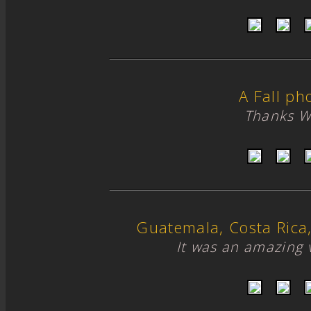
A Fall ph
Thanks W
Guatemala, Costa Ric
It was an amazing 