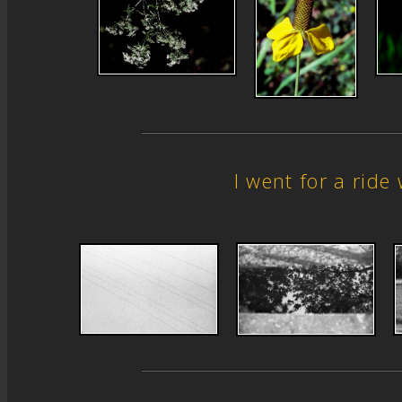
I went for a rid