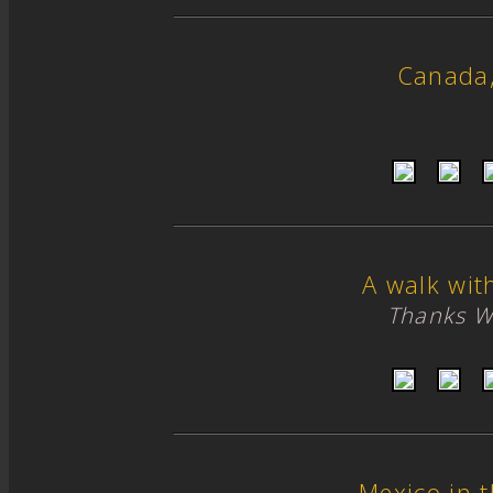
Canada
A walk wit
Thanks W
Mexico in 