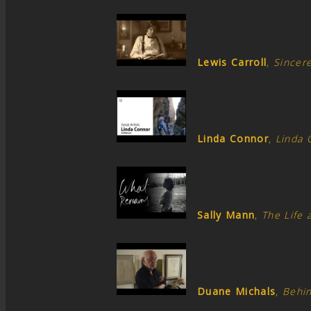
Lewis Carroll
,
Sincere
Linda Connor
,
Linda 
Sally Mann
,
The Life 
Duane Michals
,
Behi