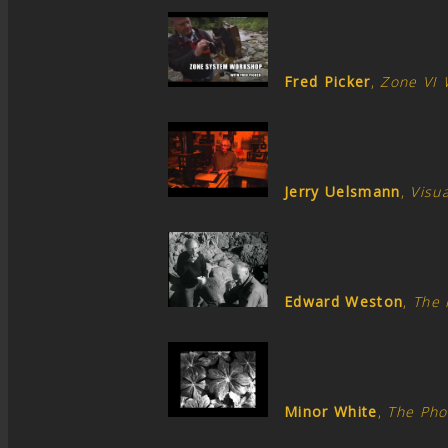
Fred Picker
,
Zone VI
Jerry Uelsmann
,
Visua
Edward Weston
,
The 
Minor White
,
The Pho