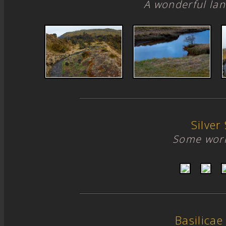
A wonderful lan
Silver 
Some work
Basilicae