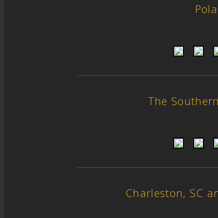
Pol
The Souther
Charleston, SC 