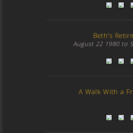
Beth's Retir
August 22 1980 to 
A Walk With a Fr