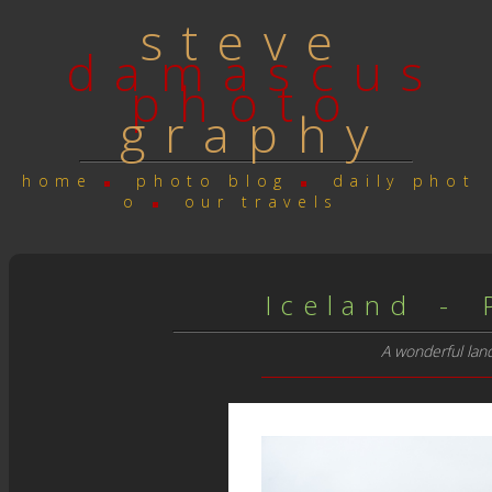
s t e v e
d a m a s c u s
p h o t o
g r a p h y
h o m e
p h o t o b l o g
d a i l y p h o t
o
o u r t r a v e l s
I c e l a n d - P 
A wonderful land