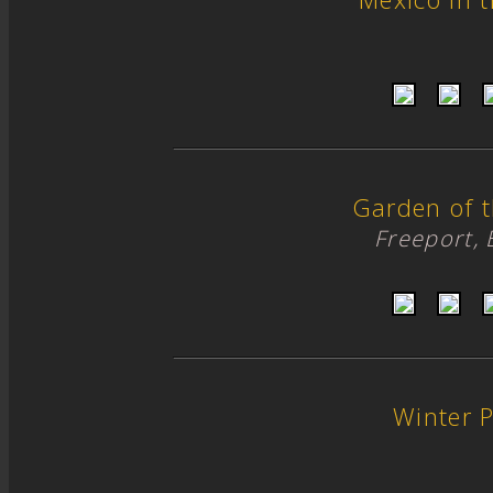
Garden of 
Freeport,
Winter 