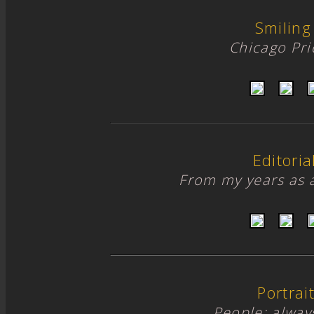
Smiling
Chicago Pr
Editori
From my years as 
Portrai
People; alway