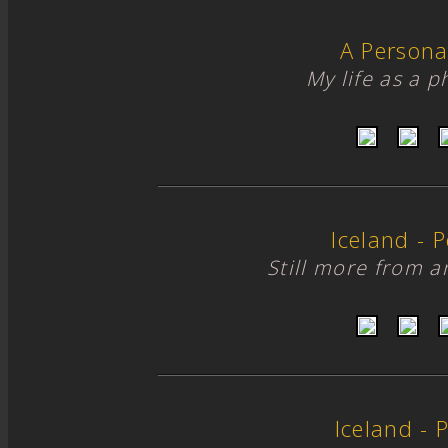
A Persona
My life as a 
Iceland - Po
Still more from 
Iceland - P