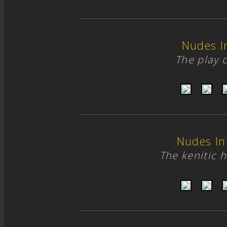
Nudes I
The play of
Nudes In
The kenitic