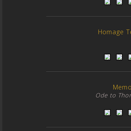
Homage T
Memo
Ode to Tho