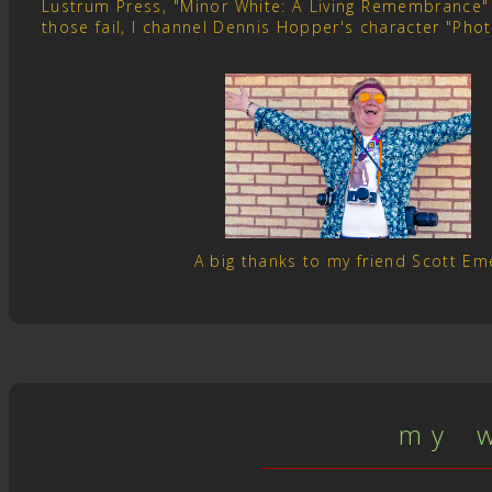
Lustrum Press, "Minor White: A Living Remembrance" 
those fail, I channel Dennis Hopper's character "Pho
A big thanks to my friend Scott E
m y w 