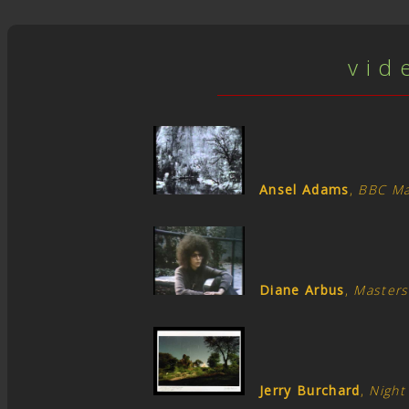
v i d 
Ansel Adams
,
BBC Ma
Diane Arbus
,
Masters
Jerry Burchard
,
Night