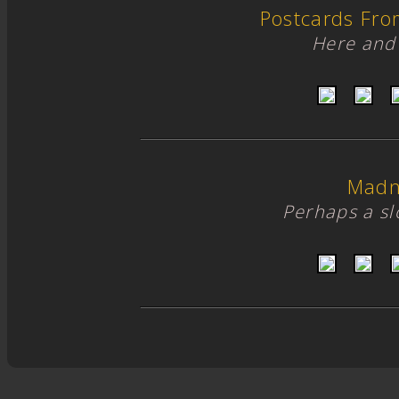
Postcards Fro
Here and 
Madn
Perhaps a s