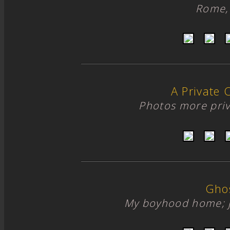
Rome, 
A Private 
Photos more priv
Gho
My boyhood home; 