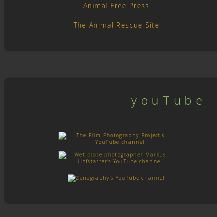
Animal Free Press
The Animal Rescue Site
y o u T u b e c