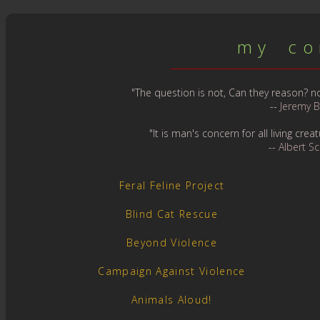
m y c o n
"The question is not, Can they reason? nor
--
Jeremy 
"It is man's concern for all living cr
--
Albert S
Feral Feline Project
Blind Cat Rescue
Beyond Violence
Campaign Against Violence
Animals Aloud!