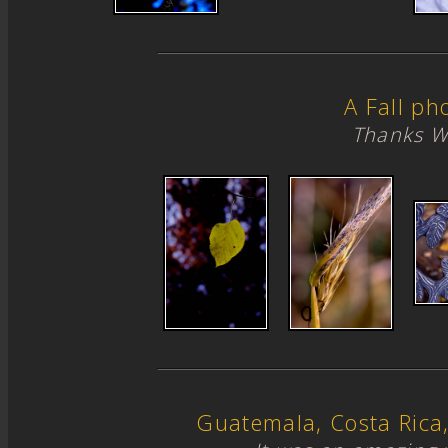
A Fall ph
Thanks W
Guatemala, Costa Ric