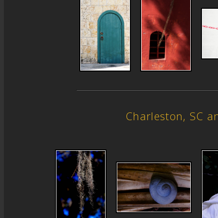
Charleston, SC 