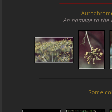
Autochrom
An homage to the 
Some col