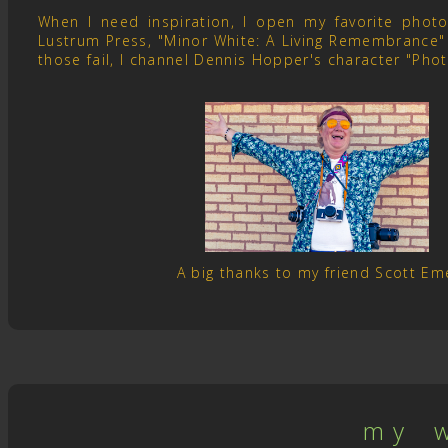
When I need inspiration, I open my favorite pho
Lustrum Press, "Minor White: A Living Remembrance" 
those fail, I channel Dennis Hopper's character "Pho
A big thanks to my friend Scott E
m y w 