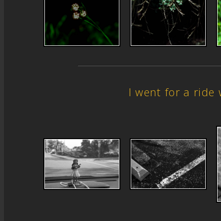
I went for a rid