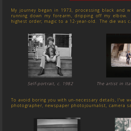
My journey began in 1973, processing black and whit
running down my forearm, dripping off my elbow. 
highest order; magic to a 12-year-old. The die was c
Self-portrait, c. 1982 The artist in I
To avoid boring you with un-necessary details, I've
photographer, newspaper photojournalist, camera s