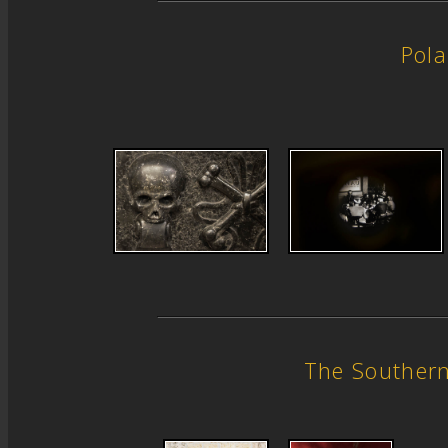
Pol
The Souther