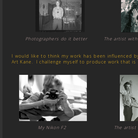
Photographers do it better The artist with
I would like to think my work has been influenced 
Art Kane. I challenge myself to produce work that is
My Nikon F2 The artist